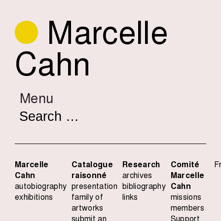
Marcelle
Cahn
Menu
Search
for:
Marcelle
Catalogue
Research
Comité
F
Cahn
raisonné
archives
Marcelle
autobiography
presentation
bibliography
Cahn
exhibitions
family of
links
missions
artworks
members
submit an
Support