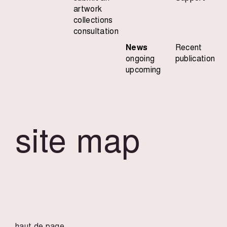
artwork
collections
consultation
News
Recent
ongoing
publication
upcoming
site map
haut de page